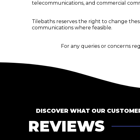
telecommunications, and commercial comm
Tilebaths reserves the right to change th
communications where feasible.
For any queries or concerns re
DISCOVER WHAT OUR CUSTOMER
REVIEWS