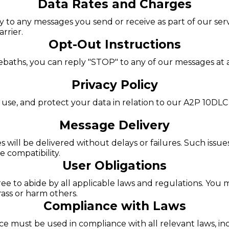
Data Rates and Charges
o any messages you send or receive as part of our servic
rrier.
Opt-Out Instructions
ebaths, you can reply "STOP" to any of our messages at 
Privacy Policy
 use, and protect your data in relation to our A2P 10DLC
Message Delivery
will be delivered without delays or failures. Such issue
 compatibility.
User Obligations
e to abide by all applicable laws and regulations. You m
arass or harm others.
Compliance with Laws
 must be used in compliance with all relevant laws, incl