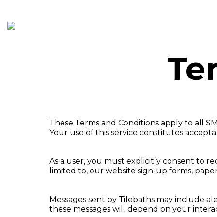
HOME
SERVICES
PR
Te
These Terms and Conditions apply to all SM
Your use of this service constitutes accept
As a user, you must explicitly consent to 
limited to, our website sign-up forms, pape
Messages sent by Tilebaths may include ale
these messages will depend on your interac