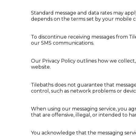
Standard message and data rates may apply t
depends on the terms set by your mobile ca
To discontinue receiving messages from Til
our SMS communications.
Our Privacy Policy outlines how we collect,
website.
Tilebaths does not guarantee that messages 
control, such as network problems or device
When using our messaging service, you agre
that are offensive, illegal, or intended to h
You acknowledge that the messaging service