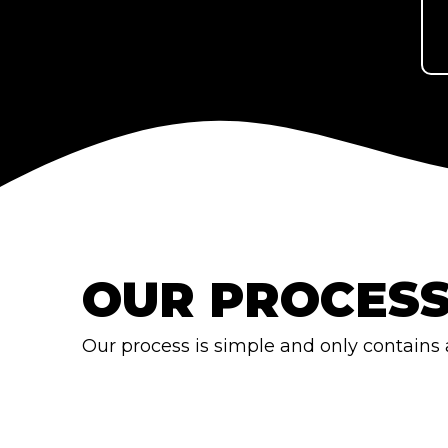
OUR PROCES
Our process is simple and only contains