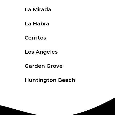
La Mirada
La Habra
Cerritos
Los Angeles
Garden Grove
Huntington Beach