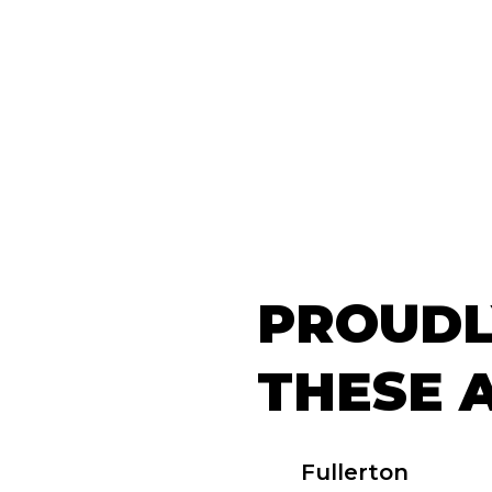
PROUDL
THESE 
Fullerton