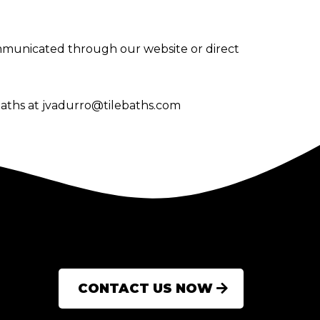
ommunicated through our website or direct
baths at
jvadurro@tilebaths.com
CONTACT US NOW