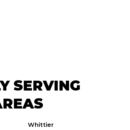
Y SERVING
AREAS
Whittier