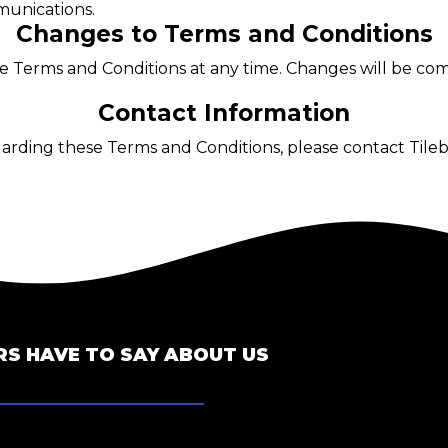
unications.
Changes to Terms and Conditions
ese Terms and Conditions at any time. Changes will be c
Contact Information
garding these Terms and Conditions, please contact Tile
S HAVE TO SAY ABOUT US