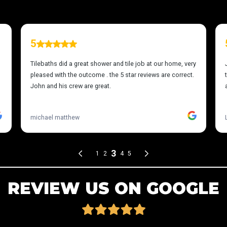
REVIEW US ON GOOGLE