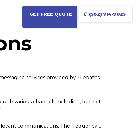
GET FREE QUOTE
(562) 714-9025
ons
messaging services provided by Tilebaths.
rough various channels including, but not
s.
 relevant communications. The frequency of