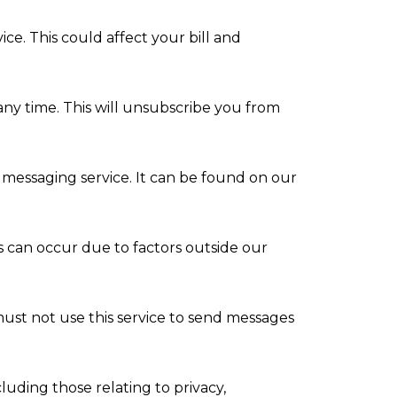
e. This could affect your bill and
any time. This will unsubscribe you from
 messaging service. It can be found on our
s can occur due to factors outside our
ust not use this service to send messages
uding those relating to privacy,