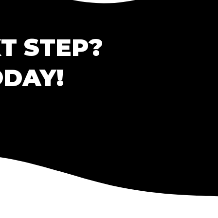
T STEP?
ODAY!