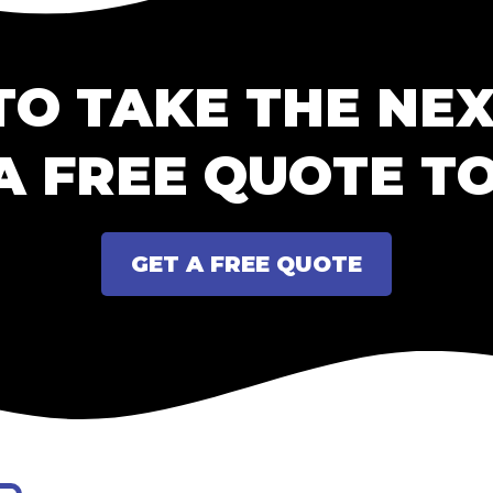
TO TAKE THE NEX
A FREE QUOTE T
GET A FREE QUOTE