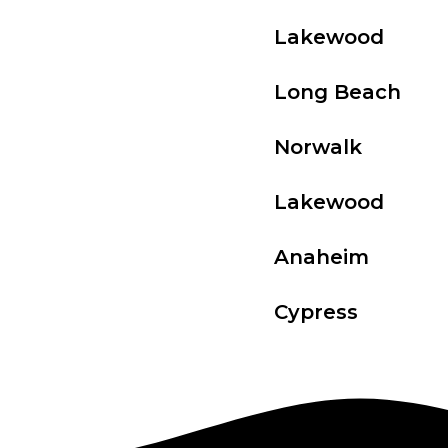
Lakewood
Long Beach
Norwalk
Lakewood
Anaheim
Cypress