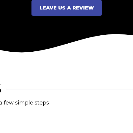
LEAVE US A REVIEW
S
 a few simple steps