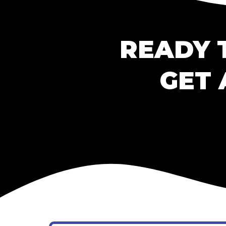
READY 
GET 