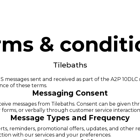
OJECTS
SERVICE AREAS
BLOG
CONTACT
rms & conditi
Tilebaths
S messages sent and received as part of the A2P 10DLC 
ance of these terms.
Messaging Consent
receive messages from Tilebaths. Consent can be given th
r forms, or verbally through customer service interaction
Message Types and Frequency
rts, reminders, promotional offers, updates, and other
tion with our services and your preferences.