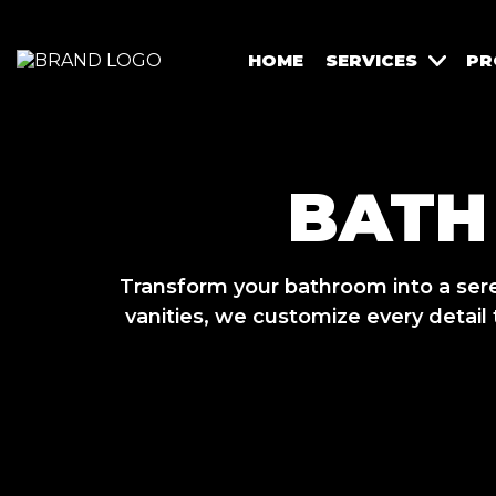
HOME
SERVICES
PR
BATH
Transform your bathroom into a ser
vanities, we customize every detail