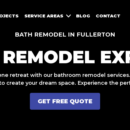
OJECTS
SERVICE AREAS
BLOG
CONTACT
BATH REMODEL IN FULLERTON
 REMODEL EX
ene retreat with our bathroom remodel services
 to create your dream space. Experience the perfe
GET FREE QUOTE