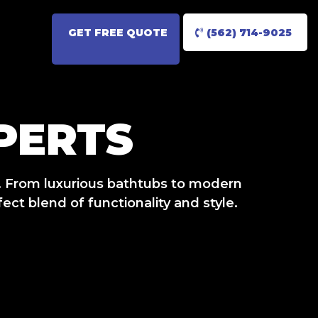
GET FREE QUOTE
(562) 714-9025
PERTS
. From luxurious bathtubs to modern
ct blend of functionality and style.